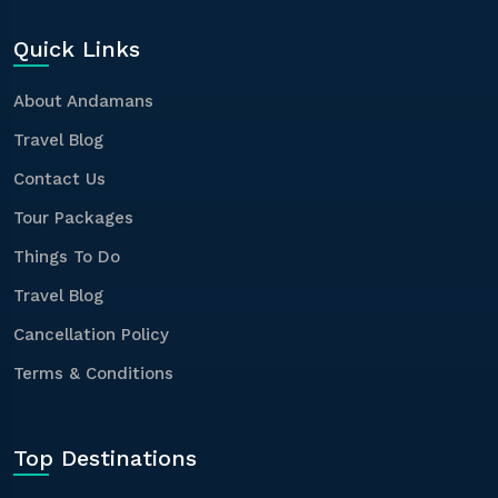
Quick Links
About Andamans
Travel Blog
Contact Us
Tour Packages
Things To Do
Travel Blog
Cancellation Policy
Terms & Conditions
Top Destinations