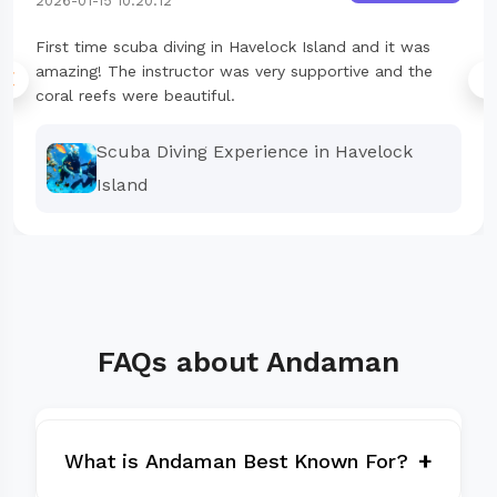
2026-01-15 10:20:12
First time scuba diving in Havelock Island and it was
amazing! The instructor was very supportive and the
coral reefs were beautiful.
Scuba Diving Experience in Havelock
Island
FAQs about Andaman
+
What is Andaman Best Known For?