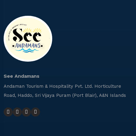
See Andamans
Andaman Tourism & Hospitality Pvt. Ltd. Horticulture
Road, Haddo, Sri Vijaya Puram (Port Blair), A&N Islands