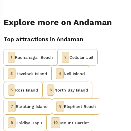
Explore more on Andaman
Top attractions in Andaman
1
Radhanagar Beach
2
Cellular Jail
3
Havelock Island
4
Neil Island
5
Ross Island
6
North Bay Island
7
Baratang Island
8
Elephant Beach
9
Chidiya Tapu
10
Mount Harriet