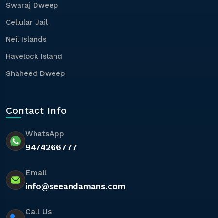
Swaraj Dweep
Cellular Jail
Neil Islands
Havelock Island
Shaheed Dweep
Contact Info
WhatsApp
9474266777
Email
info@seeandamans.com
Call Us