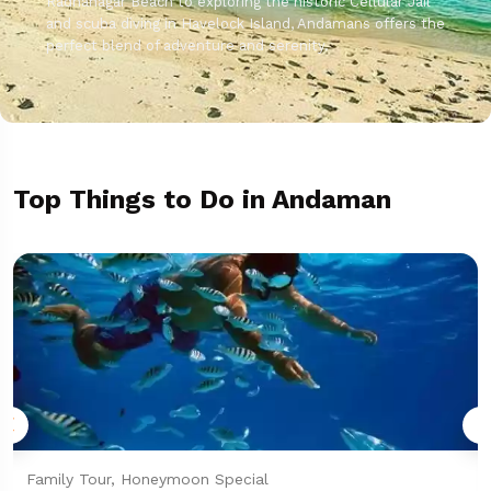
Radhanagar Beach to exploring the historic Cellular Jail
and scuba diving in Havelock Island, Andamans offers the
perfect blend of adventure and serenity.
Top Things to Do in Andaman
Family Tour, Honeymoon Special