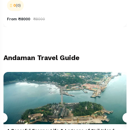
0
(0)
From ₹ 18000
₹ 18000
Andaman Travel Guide