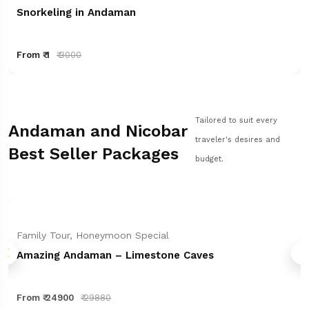
Snorkeling in Andaman
From ₹ 1
₹ 3000
Tailored to suit every
Andaman and Nicobar
traveler's desires and
Best Seller Packages
budget.
Family Tour, Honeymoon Special
Amazing Andaman – Limestone Caves
From ₹ 24900
₹ 29880