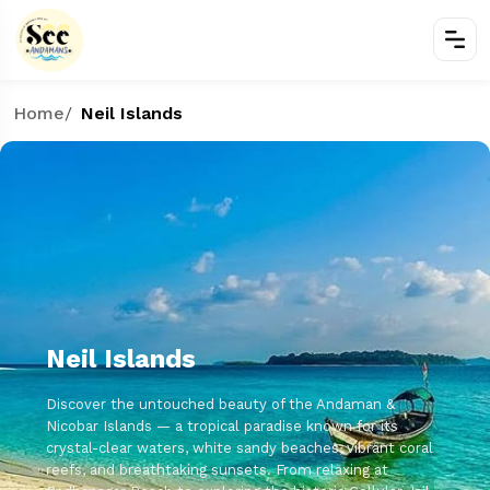
Home
/
Neil Islands
Neil Islands
Discover the untouched beauty of the Andaman &
Nicobar Islands — a tropical paradise known for its
crystal-clear waters, white sandy beaches, vibrant coral
reefs, and breathtaking sunsets. From relaxing at