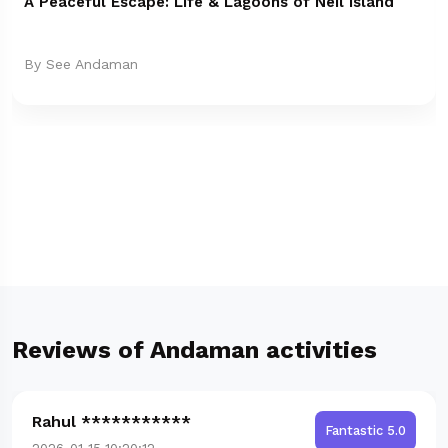
A Peaceful Escape: Life & Lagoons of Neil Island
By See Andaman
Reviews of Andaman activities
Rahul ***********
Fantastic 5.0