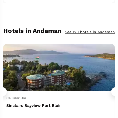
Hotels in Andaman
See 120 hotels in Andaman
Cellular Jail
Sinclairs Bayview Port Blair