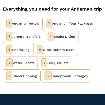
Everything you need for your Andaman trip
1
Andaman Hotels
2
Andaman Tour Packages
3
Airport Transfers
4
Scuba Diving
5
Snorkeling
6
Glass Bottom Boat
7
Water Sports
8
Ferry Tickets
9
Island Hopping
10
Honeymoon Packages